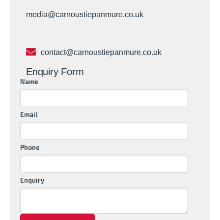
media@carnoustiepanmure.co.uk
contact@carnoustiepanmure.co.uk
Enquiry Form
Name
Email
Phone
Enquiry