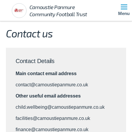
Carnoustie Panmure
Community Football Trust
Menu
Contact us
Contact Details
Main contact email address
contact@carnoustiepanmure.co.uk
Other useful email addresses
child.wellbeing@carnoustiepanmure.co.uk
facilities@carnoustiepanmure.co.uk
finance@carnoustiepanmure.co.uk