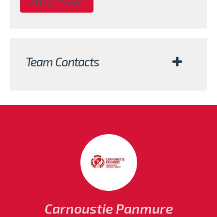
Team Contacts
Carnoustie Panmure